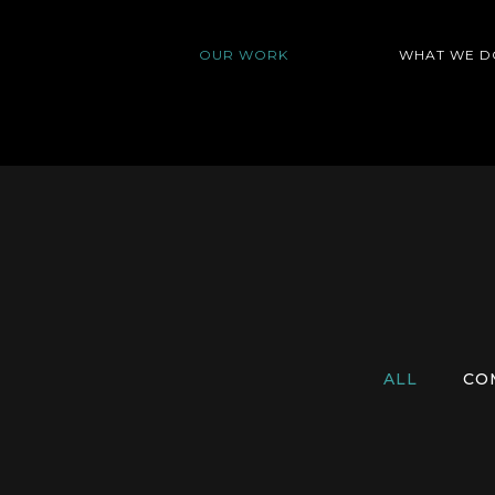
OUR WORK
WHAT WE D
ALL
CO