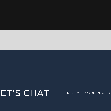
LET’S CHAT
START YOUR PROJE