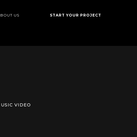
BOUT US
START YOUR PROJECT
USIC VIDEO