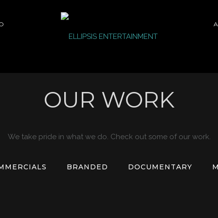
O
A
OUR WORK
We take pride in what we do. Check out some of our work.
MMERCIALS
BRANDED
DOCUMENTARY
M