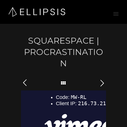
SQUARESPACE |
PROCRASTINATIO
N