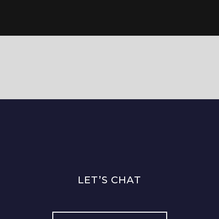
LET’S CHAT