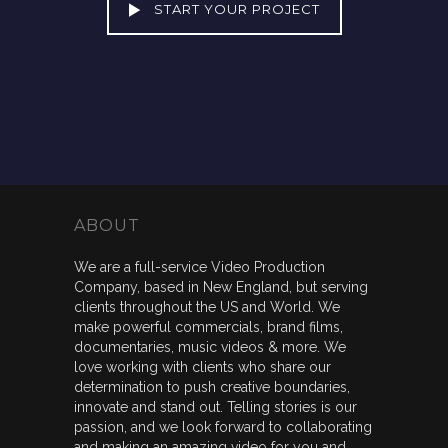
START YOUR PROJECT
ABOUT
We are a full-service Video Production
Company, based in New England, but serving
clients throughout the US and World. We
make powerful commercials, brand films,
documentaries, music videos & more. We
love working with clients who share our
determination to push creative boundaries,
innovate and stand out. Telling stories is our
passion, and we look forward to collaborating
and making an amazing video for you and