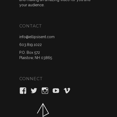
your audience.
CONTACT
info@ellipsisent.com
603.819.1022
P.O. Box 572
Plaistow, NH 03865
CONNECT
View
View
View
View
View
ellipsisent’s
_ellipsisent’s
ellipsisent’s
ellipsisent’s
ellipsisent’s
profile
profile
profile
profile
profile
on
on
on
on
on