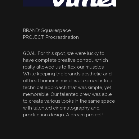
BRAND: Squarespace
PROJECT: Procrastination
GOAL: For this spot, we were lucky to
have complete creative control, which
really allowed us to flex our muscles.
While keeping the brand’s aesthetic and
offbeat humor in mind, we learned into a
technical approach that was simple, yet
memorable. Our talented crew was able
to create various looks in the same space
with talented cinematography and
production design. A dream project!