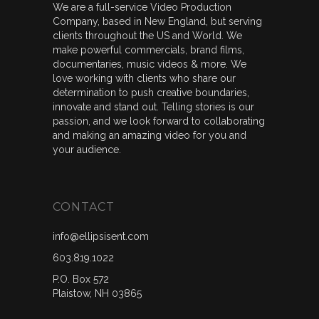
We are a full-service Video Production
Company, based in New England, but serving
clients throughout the US and World. We
make powerful commercials, brand films,
documentaries, music videos & more. We
love working with clients who share our
determination to push creative boundaries,
innovate and stand out. Telling stories is our
passion, and we look forward to collaborating
and making an amazing video for you and
your audience.
CONTACT
info@ellipsisent.com
603.819.1022
P.O. Box 572
Plaistow, NH 03865