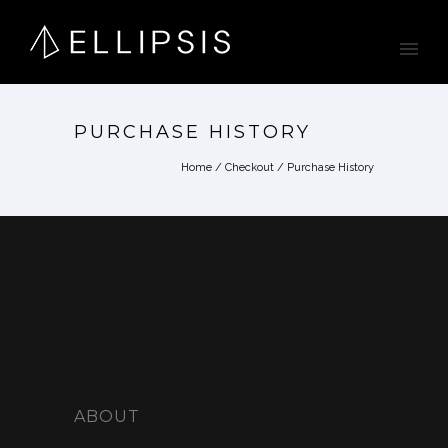
PURCHASE HISTORY
Home
/
Checkout
/
Purchase History
ABOUT