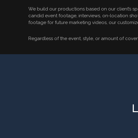
We build our productions based on our client’s sp
candid event footage, interviews, on-location shot
footage for future marketing videos, our customiz
Regardless of the event, style, or amount of covera