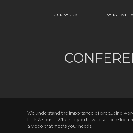
OUR WORK
WHAT WE D
CONFEREN
We understand the importance of producing work t
look & sound. Whether you have a speech/lecture, 
a video that meets your needs.