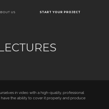
BOUT US
START YOUR PROJECT
 LECTURES
elves in video with a high-quality, professional
have the ability to cover it properly and produce