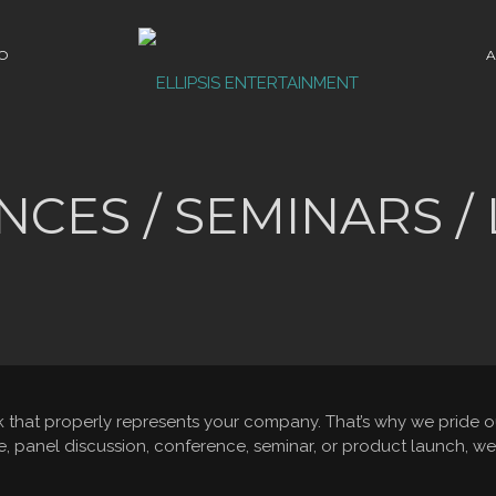
O
A
CES / SEMINARS /
hat properly represents your company. That’s why we pride ours
panel discussion, conference, seminar, or product launch, we 