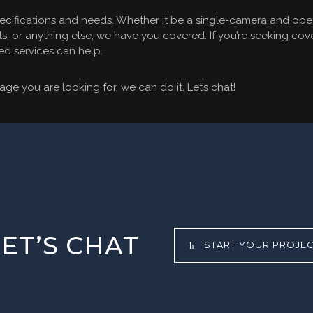
ecifications and needs. Whether it be a single-camera and opera
s, or anything else, we have you covered. If you’re seeking cove
ed services can help.
ge you are looking for, we can do it. Let’s chat!
LET’S CHAT
START YOUR PROJE