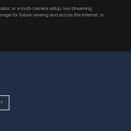
tor, or a multi-camera setup, live streaming,
rage for future viewing and across the internet, or
CT