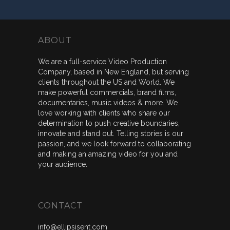
ABOUT
We are a full-service Video Production
Company, based in New England, but serving
clients throughout the US and World. We
make powerful commercials, brand films,
documentaries, music videos & more. We
love working with clients who share our
determination to push creative boundaries,
innovate and stand out. Telling stories is our
passion, and we look forward to collaborating
and making an amazing video for you and
your audience.
CONTACT
info@ellipsisent.com