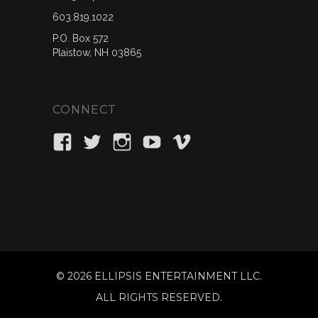
603.819.1022
P.O. Box 572
Plaistow, NH 03865
CONNECT
View
View
View
View
View
ellipsisent’s
_ellipsisent’s
ellipsisent’s
ellipsisent’s
ellipsisent’s
profile
profile
profile
profile
profile
on
on
on
on
on
Facebook
Twitter
Instagram
YouTube
Vimeo
©
2026 ELLIPSIS ENTERTAINMENT LLC.
ALL RIGHTS RESERVED.