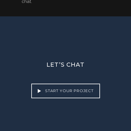
chat.
LET’S CHAT
START YOUR PROJECT