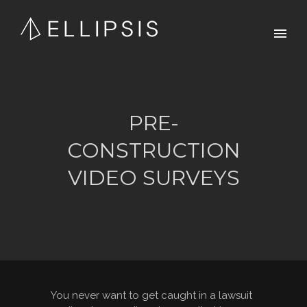
PRE-
CONSTRUCTION
VIDEO SURVEYS
You never want to get caught in a lawsuit