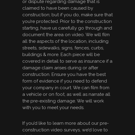
or dispute regarding damage that is
claimed to have been caused by
construction; but if you do, make sure that
you’re protected. Prior to the construction
starting, have us carefully go through and
document the area on video. We will film
all the aspects of the location, including
streets, sidewalks, signs, fences, curbs,
buildings & more. Each piece will be
covered in detail to serve as insurance if a
damage claim arises during or after
construction. Ensure you have the best
form of evidence if you need to defend
your company in court. We can film from
a vehicle or on foot, as well as narrate all
the pre-existing damage. We will work
with you to meet your needs.
If you’d like to learn more about our pre-
construction video surveys, we’d love to