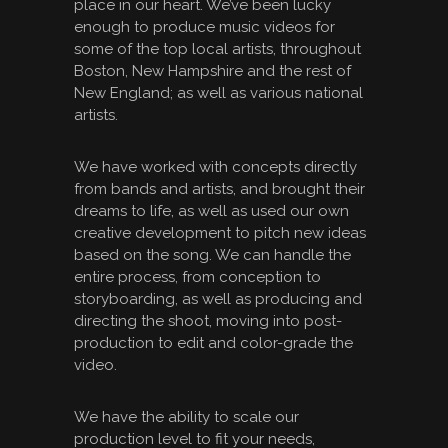
place in our heart. We’ve been lucky
enough to produce music videos for
some of the top local artists, throughout
Boston, New Hampshire and the rest of
New England; as well as various national
artists.
We have worked with concepts directly
from bands and artists, and brought their
dreams to life, as well as used our own
creative development to pitch new ideas
based on the song. We can handle the
entire process, from conception to
storyboarding, as well as producing and
directing the shoot, moving into post-
production to edit and color-grade the
video.
We have the ability to scale our
production level to fit your needs,