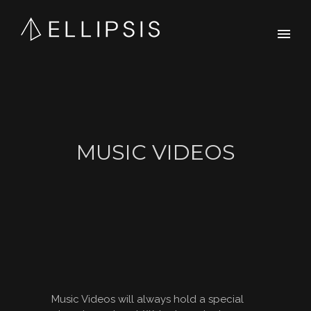
MUSIC VIDEOS
Music Videos will always hold a special