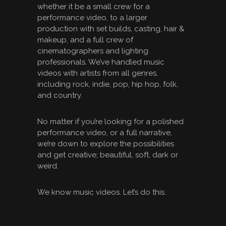
whether it be a small crew for a
performance video, to a larger
production with set builds, casting, hair &
makeup, and a full crew of
cinematographers and lighting
professionals. We’ve handled music
videos with artists from all genres,
including rock, indie, pop, hip hop, folk,
and country.
No matter if you’re looking for a polished
performance video, or a full narrative,
we’re down to explore the possibilities
and get creative; beautiful, soft, dark or
weird.
We know music videos. Let’s do this.