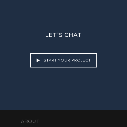
LET’S CHAT
START YOUR PROJECT
ABOUT