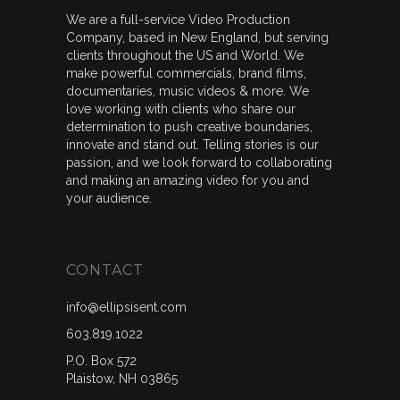
We are a full-service Video Production
Company, based in New England, but serving
clients throughout the US and World. We
make powerful commercials, brand films,
documentaries, music videos & more. We
love working with clients who share our
determination to push creative boundaries,
innovate and stand out. Telling stories is our
passion, and we look forward to collaborating
and making an amazing video for you and
your audience.
CONTACT
info@ellipsisent.com
603.819.1022
P.O. Box 572
Plaistow, NH 03865