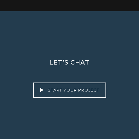
LET’S CHAT
START YOUR PROJECT