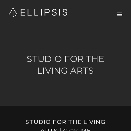
STUDIO FOR THE
LIVING ARTS
STUDIO FOR THE LIVING
ARTS | Gray, ME