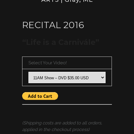
RECITAL 2016
“Life is a Carnivále”
Select Your Video!
(Shipping costs are added to all orders,
applied in the checkout process)