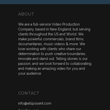
ABOUT
We are a full-service Video Production
Company, based in New England, but serving
clients throughout the US and World. We
make powerful commercials, brand films,
documentaries, music videos & more. We
love working with clients who share our
determination to push creative boundaries,
innovate and stand out. Telling stories is our
passion, and we look forward to collaborating
and making an amazing video for you and
your audience.
CONTACT
info@ellipsisent.com