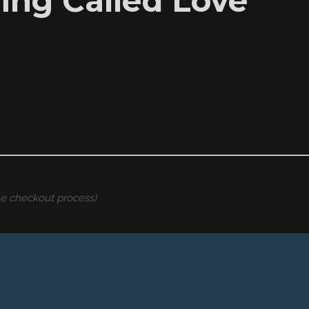
hing Called Love”
the checkout process)