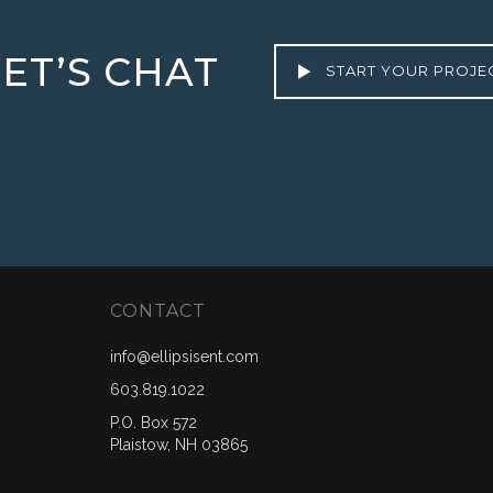
LET’S CHAT
START YOUR PROJE
CONTACT
info@ellipsisent.com
603.819.1022
P.O. Box 572
Plaistow, NH 03865