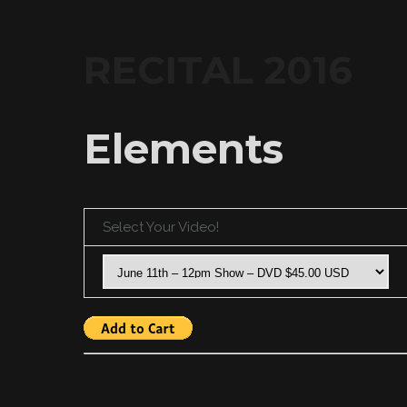
RECITAL 2016
Elements
Select Your Video!