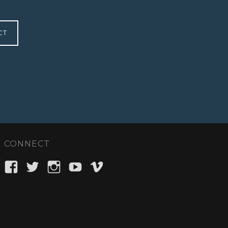
CT
CONNECT
View
View
View
View
View
ellipsisent’s
_ellipsisent’s
ellipsisent’s
ellipsisent’s
ellipsisent’s
profile
profile
profile
profile
profile
on
on
on
on
on
Facebook
Twitter
Instagram
YouTube
Vimeo