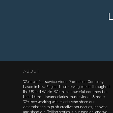
ABOUT
We are a full-service Video Production Company,
based in New England, but serving clients throughout
the US and World. We make powerful commercials,
brand films, documentaries, music videos & more.
We love working with clients who share our
determination to push creative boundaries, innovate
and stand out. Telling stories is our passion, and we