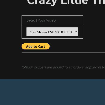
“Crazy Little T
Select Your Video!
(Shipping costs are added to all orders, applied in 