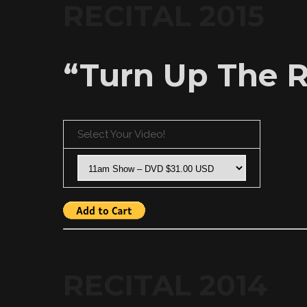
RECITAL 2015
“Turn Up The R
Select Your Video!
RECITAL 2014