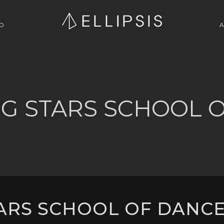
O
A
G STARS SCHOOL 
RS SCHOOL OF DANCE 