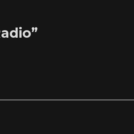
adio”