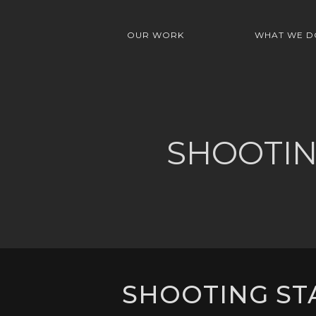
OUR WORK
WHAT WE D
SHOOTIN
SHOOTING STA