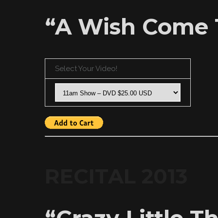
“A Wish Come 
Select Your Video!
RECITAL 2013