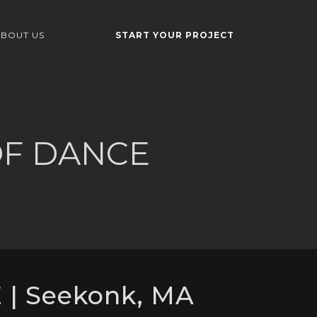
BOUT US
START YOUR PROJECT
OF DANCE
| Seekonk, MA