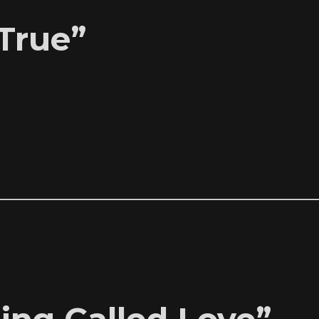
True”