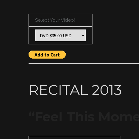
Select Your Video!
RECITAL 2013
“Feel This Mom