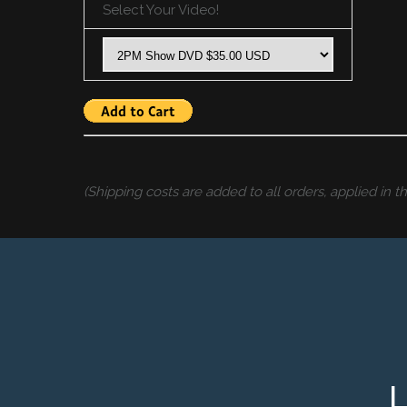
Select Your Video!
(Shipping costs are added to all orders, applied in 