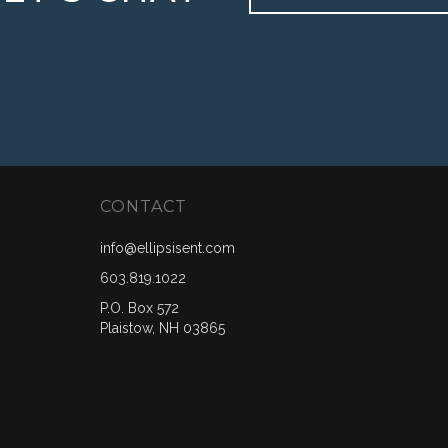
CONTACT
info@ellipsisent.com
603.819.1022
P.O. Box 572
Plaistow, NH 03865