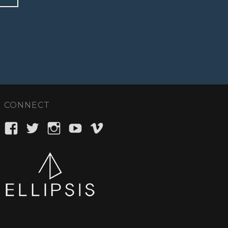
CONNECT
View
View
View
View
View
ellipsisent’s
_ellipsisent’s
ellipsisent’s
ellipsisent’s
ellipsisent’s
profile
profile
profile
profile
profile
on
on
on
on
on
Facebook
Twitter
Instagram
YouTube
Vimeo