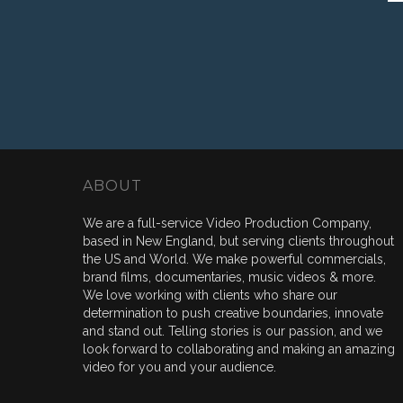
ABOUT
We are a full-service Video Production Company,
based in New England, but serving clients throughout
the US and World. We make powerful commercials,
brand films, documentaries, music videos & more.
We love working with clients who share our
determination to push creative boundaries, innovate
and stand out. Telling stories is our passion, and we
look forward to collaborating and making an amazing
video for you and your audience.