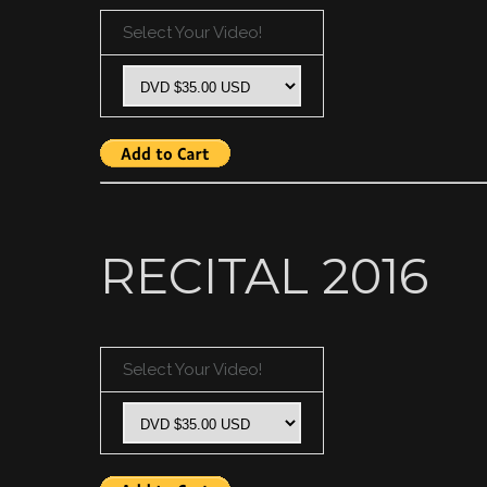
Select Your Video!
RECITAL 2016
Select Your Video!