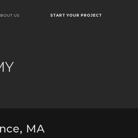
BOUT US
START YOUR PROJECT
MY
nce, MA