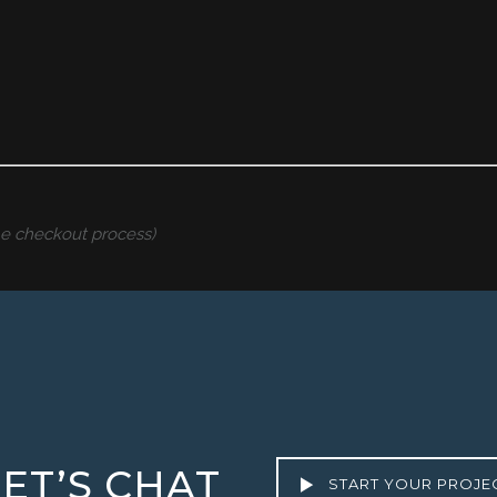
the checkout process)
LET’S CHAT
START YOUR PROJE