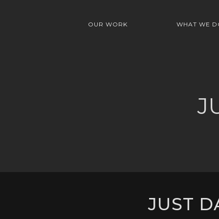
OUR WORK
WHAT WE D
J
JUST D