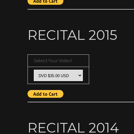
RECITAL 2015
Select Your Video!
RECITAL 2014