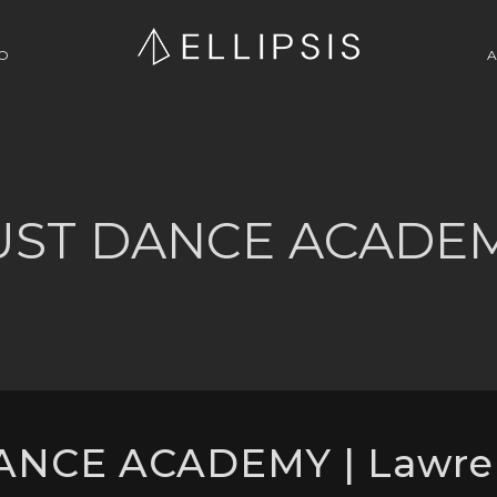
O
A
UST DANCE ACADE
ANCE ACADEMY | Lawre