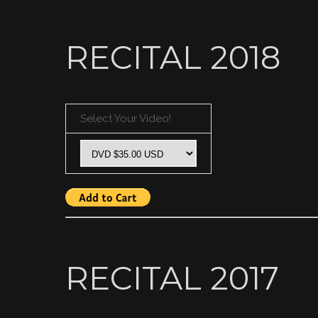
RECITAL 2018
Select Your Video!
RECITAL 2017