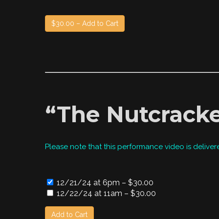
$30.00 – Add to Cart
“The Nutcracke
Please note that this performance video is deliver
12/21/24 at 6pm
–
$30.00
12/22/24 at 11am
–
$30.00
Add to Cart