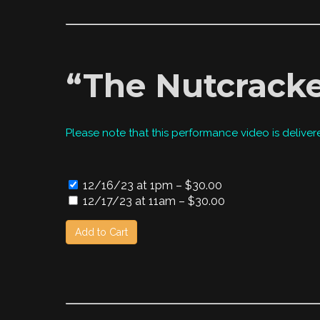
“The Nutcracke
Please note that this performance video is deliver
12/16/23 at 1pm
–
$30.00
12/17/23 at 11am
–
$30.00
Add to Cart