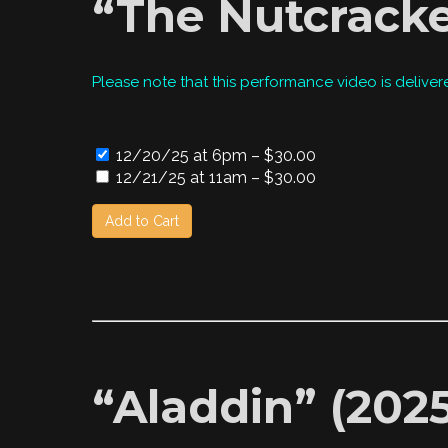
“The Nutcracke
Please note that this performance video is deliver
12/20/25 at 6pm
–
$30.00
12/21/25 at 11am
–
$30.00
Add to Cart
“Aladdin” (2025