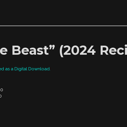
e Beast” (2024 Reci
ed as a Digital Download.
00
0