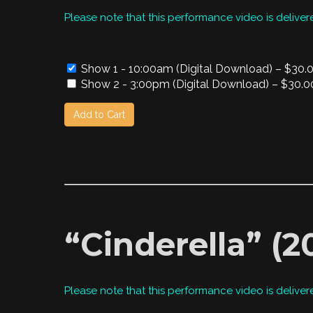
Please note that this performance video is deliver
Show 1 - 10:00am (Digital Download)
–
$30.
Show 2 - 3:00pm (Digital Download)
–
$30.0
Add to Cart
“Cinderella” (
Please note that this performance video is deliver