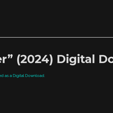
r” (2024) Digital 
ed as a Digital Download.