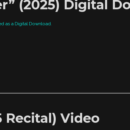
r” (2025) Digital 
ed as a Digital Download.
 Recital) Video