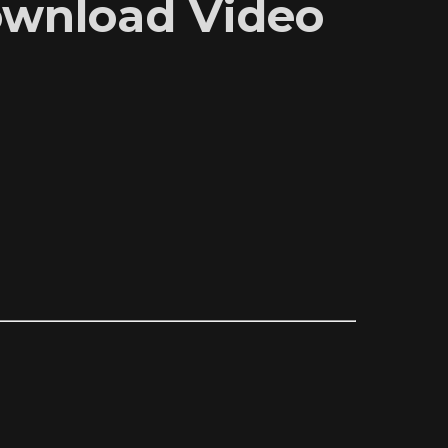
Download Video