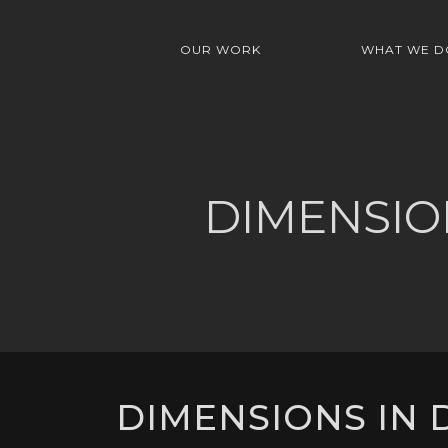
OUR WORK
WHAT WE D
DIMENSIO
DIMENSIONS IN D