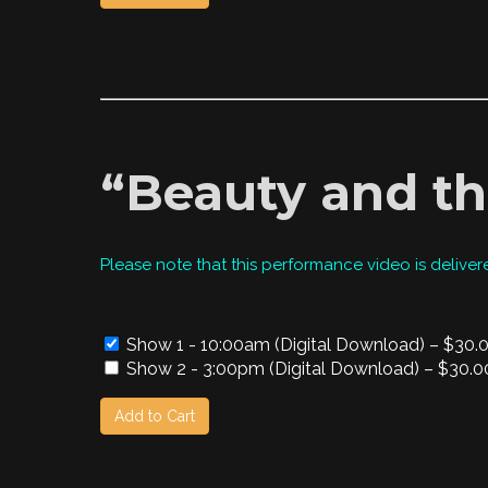
“Beauty and th
Please note that this performance video is deliver
Show 1 - 10:00am (Digital Download)
–
$30.
Show 2 - 3:00pm (Digital Download)
–
$30.0
Add to Cart