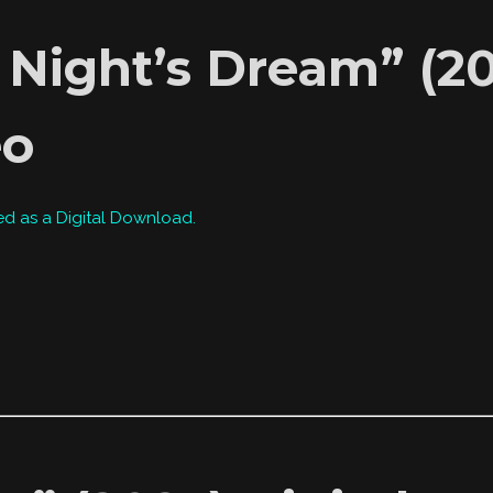
ight’s Dream” (202
eo
ed as a Digital Download.