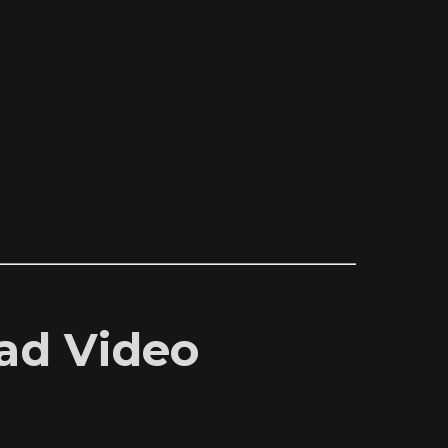
oad Video