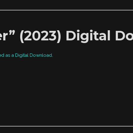
r” (2023) Digital 
ed as a Digital Download.