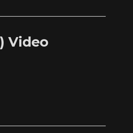
) Video