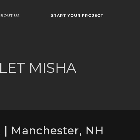
BOUT US
START YOUR PROJECT
LET MISHA
| Manchester, NH