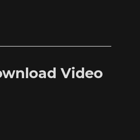
Download Video