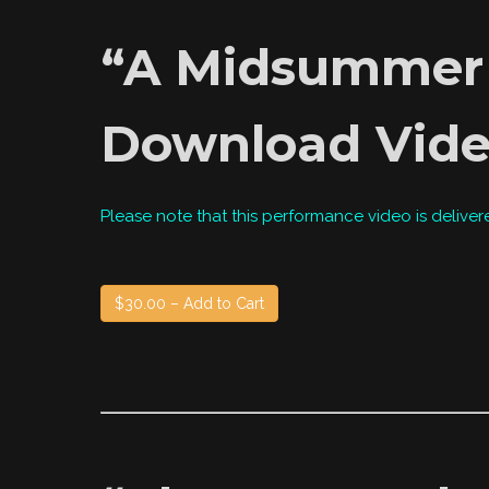
“A Midsummer N
Download Vid
Please note that this performance video is deliver
$30.00 – Add to Cart