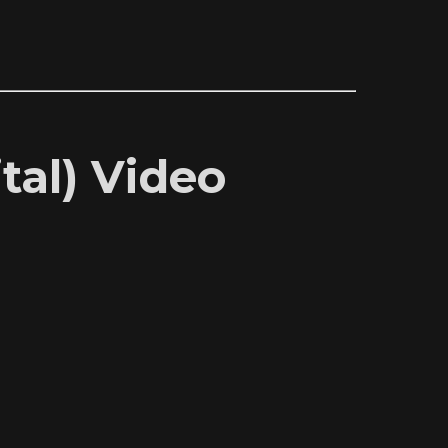
tal) Video