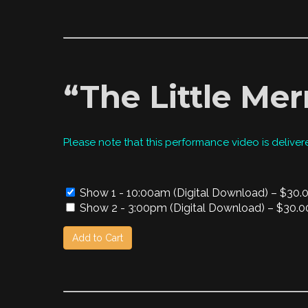
“The Little Mer
Please note that this performance video is deliver
Show 1 - 10:00am (Digital Download)
–
$30.
Show 2 - 3:00pm (Digital Download)
–
$30.0
Add to Cart