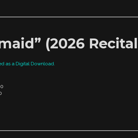
maid” (2026 Recital
ed as a Digital Download.
00
0