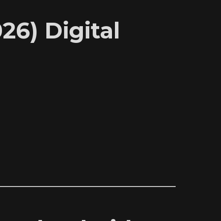
6) Digital