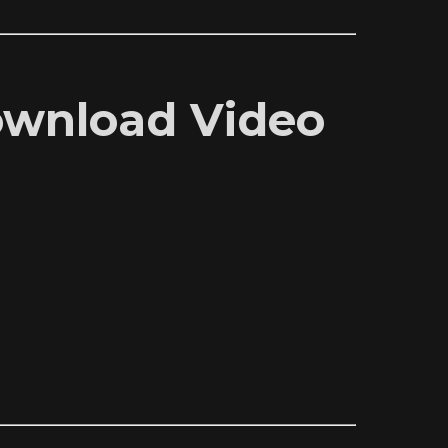
Download Video