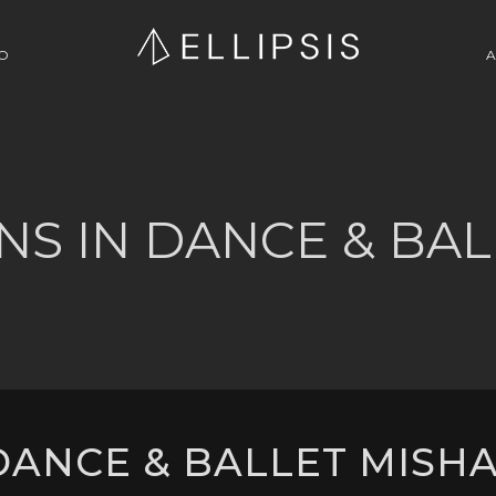
O
A
NS IN DANCE & BAL
ANCE & BALLET MISHA 