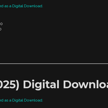
ed as a Digital Download.
00
0
2025) Digital Downl
ed as a Digital Download.