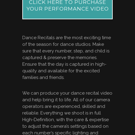
CLICK HERE TO PURCHASE
YOUR PERFORMANCE VIDEO
Dance Recitals are the most exciting time
of the season for dance studios. Make
sure that every number, step, and child is
captured & preserve the memories.
Ensure that the day is captured in high-
quality and available for the excited
families and friends.
We can produce your dance recital video
and help bring it to life. All of our camera
operators are experienced, skilled and
reliable. Everything we shoot is in full
High-Definition, with the care & expertise
to adjust the camera’s settings based on
each number’s specific lighting and