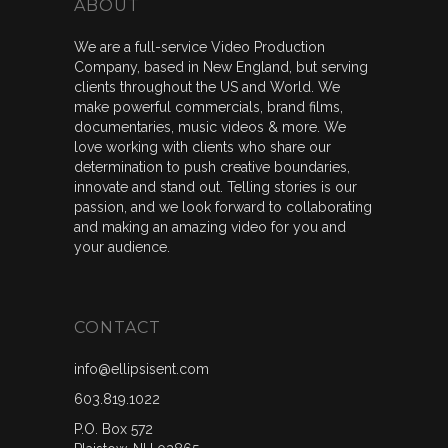
ABOUT
We are a full-service Video Production
Company, based in New England, but serving
clients throughout the US and World. We
make powerful commercials, brand films,
documentaries, music videos & more. We
love working with clients who share our
determination to push creative boundaries,
innovate and stand out. Telling stories is our
passion, and we look forward to collaborating
and making an amazing video for you and
your audience.
CONTACT
info@ellipsisent.com
603.819.1022
P.O. Box 572