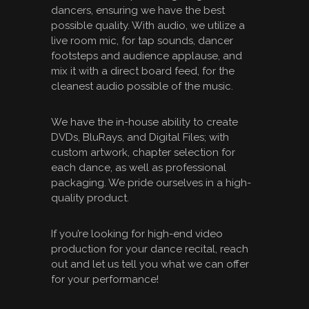
dancers, ensuring we have the best
possible quality. With audio, we utilize a
live room mic, for tap sounds, dancer
footsteps and audience applause, and
mix it with a direct board feed, for the
cleanest audio possible of the music.
We have the in-house ability to create
DVDs, BluRays, and Digital Files; with
custom artwork, chapter selection for
each dance, as well as professional
packaging. We pride ourselves in a high-
quality product.
If you’re looking for high-end video
production for your dance recital, reach
out and let us tell you what we can offer
for your performance!