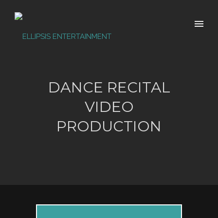
DANCE RECITAL
VIDEO
PRODUCTION