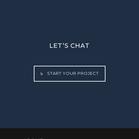
LET’S CHAT
START YOUR PROJECT